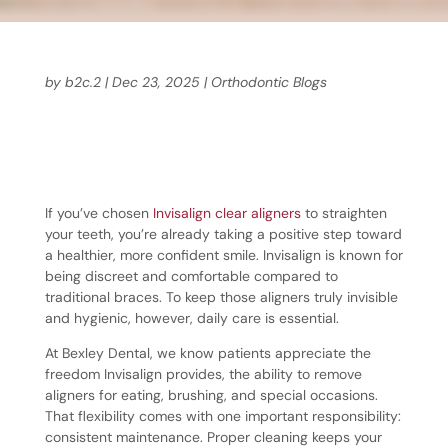
by
b2c.2
|
Dec 23, 2025
|
Orthodontic Blogs
If you’ve chosen
Invisalign clear aligners
to straighten
your teeth, you’re already taking a positive step toward
a healthier, more confident smile. Invisalign is known for
being discreet and comfortable compared to
traditional braces. To keep those aligners truly invisible
and hygienic, however, daily care is essential.
At Bexley Dental, we know patients appreciate the
freedom Invisalign provides, the ability to remove
aligners for eating, brushing, and special occasions.
That flexibility comes with one important responsibility:
consistent maintenance. Proper cleaning keeps your