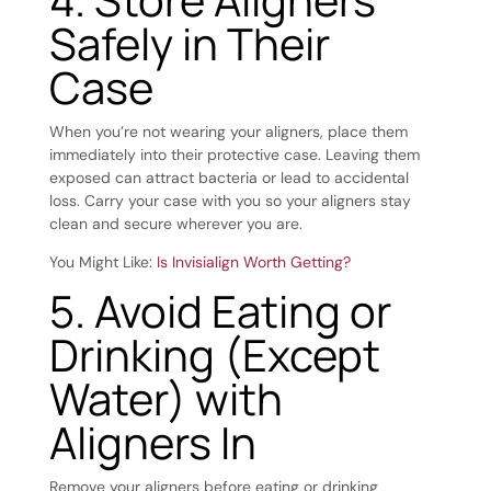
Safely in Their
Case
When you’re not
wearing your aligners
, place them
immediately into their protective case. Leaving them
exposed can attract bacteria or lead to accidental
loss. Carry your case with you so your aligners stay
clean and secure wherever you are.
You Might Like:
Is Invisialign Worth Getting?
5. Avoid Eating or
Drinking (Except
Water) with
Aligners In
Remove your aligners before eating or drinking