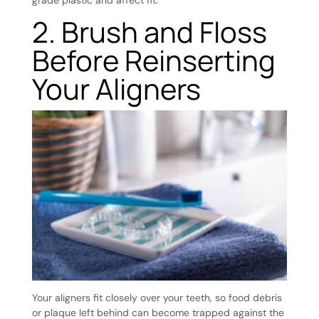
2. Brush and Floss
Before Reinserting
Your Aligners
Your aligners fit closely over your teeth, so food debris
or plaque left behind can become trapped against the