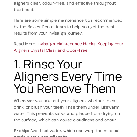
aligners clear, odour-free, and effective throughout
treatment.
Here are some simple maintenance tips recommended
by the Bexley Dental team to help you get the best
results from your Invisalign journey.
Read More:
Invisalign Maintenance Hacks: Keeping Your
Aligners Crystal Clear and Odor-Free
1. Rinse Your
Aligners Every Time
You Remove Them
Whenever you take out your aligners, whether to eat,
drink, or brush your teeth, rinse them under lukewarm
water. This prevents saliva and plaque from drying on
the surface, which can cause cloudiness and odour.
Pro tip:
Avoid hot water, which can warp the medical-
grade plastic and affect fit.