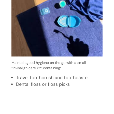
Maintain good hygiene on the go with a small
“Invisalign care kit” containing:
Travel toothbrush and toothpaste
Dental floss or floss picks
A small bottle of mouth rinse
Your aligner case
This simple kit helps you care for your aligners at work,
school, or while travelling.