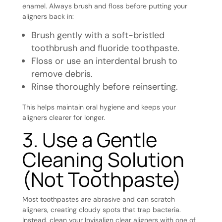
enamel. Always brush and floss before putting your
aligners back in:
Brush gently with a soft-bristled
toothbrush and fluoride toothpaste.
Floss or use an interdental brush to
remove debris.
Rinse thoroughly before reinserting.
This helps maintain oral hygiene and keeps your
aligners clearer for longer.
3. Use a Gentle
Cleaning Solution
(Not Toothpaste)
Most toothpastes are abrasive and can scratch
aligners, creating cloudy spots that trap bacteria.
Instead, clean your Invisalign clear aligners with one of