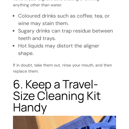
anything other than water.
Coloured drinks such as coffee, tea, or
wine may stain them.
Sugary drinks can trap residue between
teeth and trays.
Hot liquids may distort the aligner
shape.
If in doubt, take them out, rinse your mouth, and then
replace them.
6. Keep a Travel-
Size Cleaning Kit
Handy