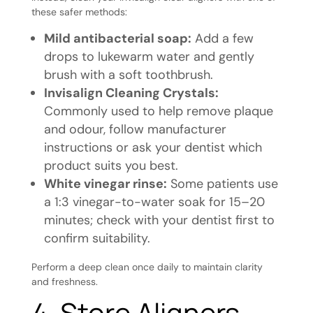
these safer methods:
Mild antibacterial soap:
Add a few
drops to lukewarm water and gently
brush with a soft toothbrush.
Invisalign Cleaning Crystals:
Commonly used to help remove plaque
and odour, follow manufacturer
instructions or ask your dentist which
product suits you best.
White vinegar rinse:
Some patients use
a 1:3 vinegar-to-water soak for 15–20
minutes; check with your dentist first to
confirm suitability.
Perform a deep clean once daily to maintain clarity
and freshness.
4. Store Aligners