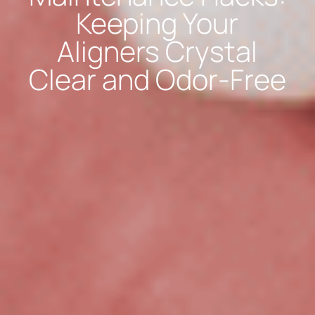
Keeping Your
Aligners Crystal
Clear and Odor-Free