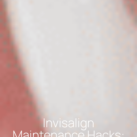
Invisalign
Maintenance Hacks: