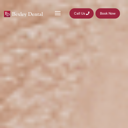
Call Us
Book Now