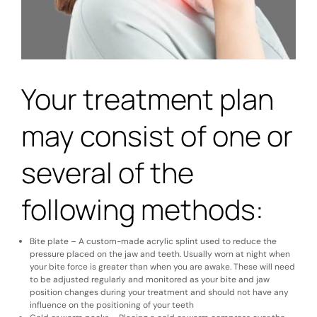
Your treatment plan
may consist of one or
several of the
following methods:
Bite plate – A custom-made acrylic splint used to reduce the
pressure placed on the jaw and teeth. Usually worn at night when
your bite force is greater than when you are awake. These will need
to be adjusted regularly and monitored as your bite and jaw
position changes during your treatment and should not have any
influence on the positioning of your teeth