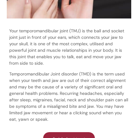
Your temporomandibular joint (TMJ) is the ball and socket
joint just in front of your ears, which connects your jaw to
your skull, it is one of the most complex, utilised and
powerful joint and muscle relationships in your body. It is
this joint that enables you to talk, eat and move your jaw
from side to side.
Temporomandibular Joint disorder (TMD) is the term used
when your teeth and jaw are out of their correct alignment
and may be the cause of a variety of significant oral and
general health problems. Recurring headaches, especially
after sleep, migraines, facial, neck and shoulder pain can all
be symptoms of a misaligned bite and jaw. You may have
limited jaw movement or hear a clicking sound when you
eat, yawn or speak.