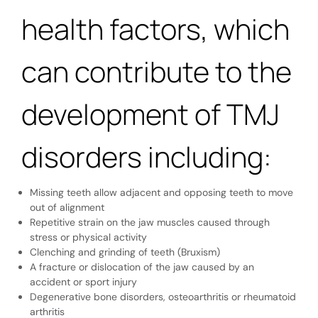
health factors, which
can contribute to the
development of TMJ
disorders including:
Missing teeth allow adjacent and opposing teeth to move
out of alignment
Repetitive strain on the jaw muscles caused through
stress or physical activity
Clenching and grinding of teeth (Bruxism)
A fracture or dislocation of the jaw caused by an
accident or sport injury
Degenerative bone disorders, osteoarthritis or rheumatoid
arthritis