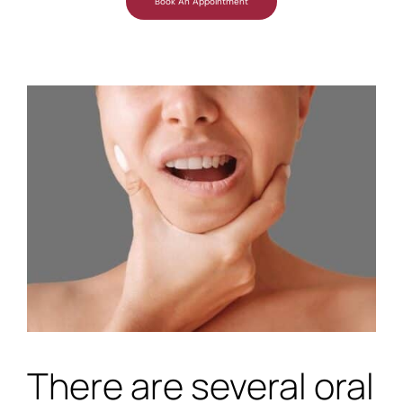
Book An Appointment
There are several oral