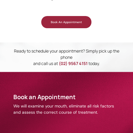
Book An Appointment
Ready to schedule your appointment? Simply pick up the
phone
and call us at
(02) 9567 4151
today.
Book an Appointment
We will examine your mouth, eliminate all risk factors
and assess the correct course of treatment.