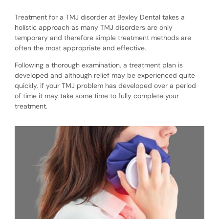
Treatment for a TMJ disorder at Bexley Dental takes a
holistic approach as many TMJ disorders are only
temporary and therefore simple treatment methods are
often the most appropriate and effective.
Following a thorough examination, a treatment plan is
developed and although relief may be experienced quite
quickly, if your TMJ problem has developed over a period
of time it may take some time to fully complete your
treatment.