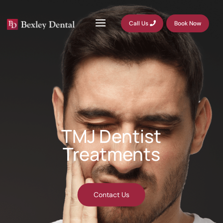
Call Us
Book Now
TMJ Dentist
Treatments
Contact Us