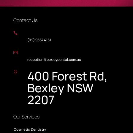
Contact Us

(02) 9567 4151

reception@bexleydental.com.au
400 Forest Rd,

Bexley NSW
2207
Our Services
Cosmetic Dentistry