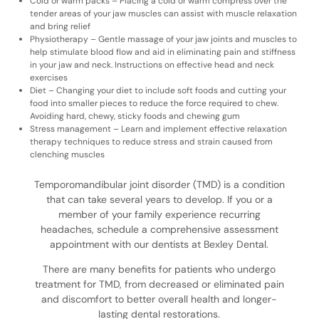
Cold or warm packs – Placing a cold or warm compress over the
tender areas of your jaw muscles can assist with muscle relaxation
and bring relief
Physiotherapy – Gentle massage of your jaw joints and muscles to
help stimulate blood flow and aid in eliminating pain and stiffness
in your jaw and neck. Instructions on effective head and neck
exercises
Diet – Changing your diet to include soft foods and cutting your
food into smaller pieces to reduce the force required to chew.
Avoiding hard, chewy, sticky foods and chewing gum
Stress management – Learn and implement effective relaxation
therapy techniques to reduce stress and strain caused from
clenching muscles
Temporomandibular joint disorder (TMD) is a condition
that can take several years to develop. If you or a
member of your family experience recurring
headaches, schedule a comprehensive assessment
appointment with our dentists at Bexley Dental.
There are many benefits for patients who undergo
treatment for TMD, from decreased or eliminated pain
and discomfort to better overall health and longer-
lasting dental restorations.