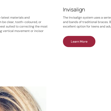
Invisalign
e latest materials and
The Invisalign system uses a serie
n be clear, tooth-coloured, or
and bands of traditional braces. B
best suited to correcting the most
excellent option for teens and adu
ng vertical movement or incisor
Learn More