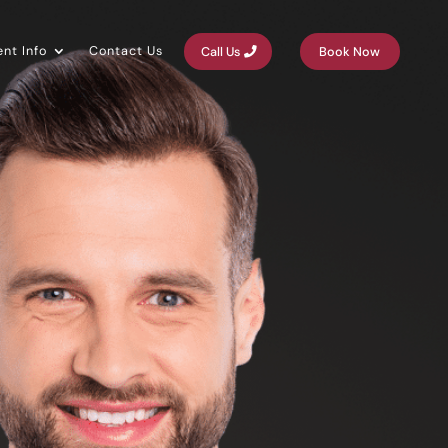
ent Info
Contact Us
Call Us
Book Now