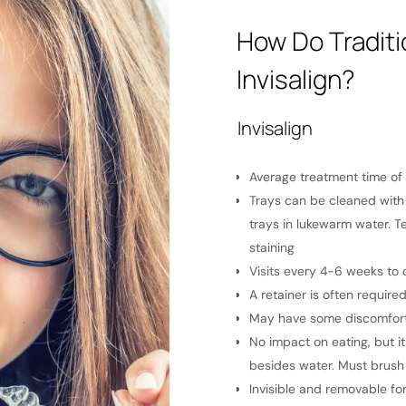
How Do Tradit
Invisalign?
Invisalign
pending on the patient
Average treatment time of 
ly at every brushing. It may also be
Trays can be cleaned with 
ls.
trays in lukewarm water. T
and progress treatment
staining
o maintain straightness.
Visits every 4-6 weeks to
atment for complex orthodontic issues.
A retainer is often require
sitivity, especially inside of the
May have some discomfort 
 tooth movement after adjustments
No impact on eating, but i
ded
besides water. Must brush 
 removable during treatment
Invisible and removable for