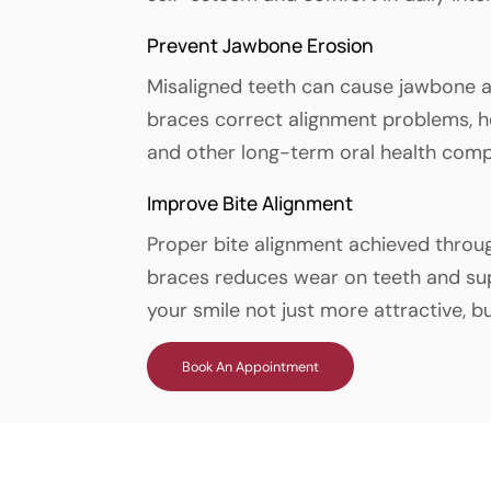
Prevent Jawbone Erosion
Misaligned teeth can cause jawbone a
braces correct alignment problems, he
and other long-term oral health comp
Improve Bite Alignment
Proper bite alignment achieved throu
braces reduces wear on teeth and su
your smile not just more attractive, b
Book An Appointment