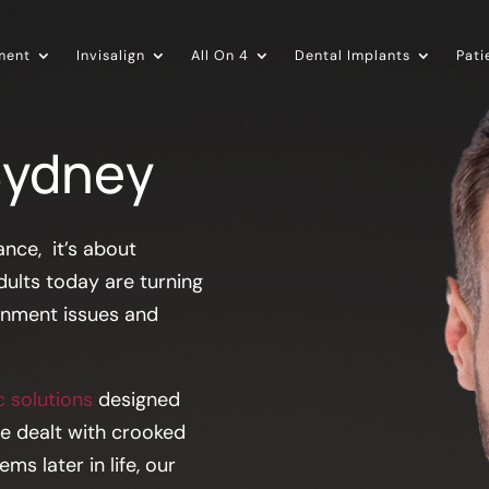
ment
Invisalign
All On 4
Dental Implants
Pati
Sydney
nce, it’s about
dults today are turning
ignment issues and
 solutions
designed
ve dealt with crooked
s later in life, our