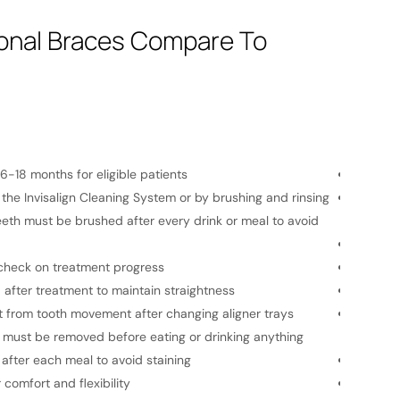
ional Braces Compare To
Traditi
6-18 months for eligible patients
Average
the Invisalign Cleaning System or by brushing and rinsing
Bracket
eeth must be brushed after every drink or meal to avoid
necessar
Monthly
 check on treatment progress
A retain
d after treatment to maintain straightness
Traditio
from tooth movement after changing aligner trays
Wires an
t must be removed before eating or drinking anything
cheeks.
after each meal to avoid staining
Eating 
 comfort and flexibility
Less ch