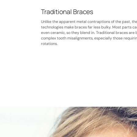
Traditional Braces
Unlike the apparent metal contraptions of the past, th
technologies make braces far less bulky. Most parts ca
even ceramic, so they blend in. Traditional braces are 
complex tooth misalignments, especially those requiri
rotations.