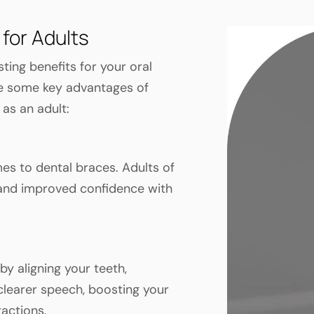
 for Adults
ting benefits for your oral
are some key advantages of
 as an adult:
mes to dental braces. Adults of
 and improved confidence with
y aligning your teeth,
 clearer speech, boosting your
ractions.