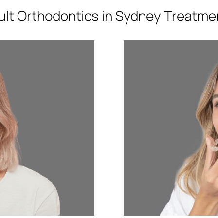
ult Orthodontics in Sydney Treatme