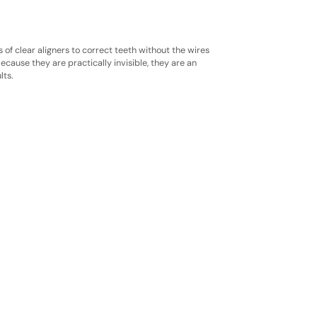
s of clear aligners to correct teeth without the wires
ecause they are practically invisible, they are an
lts.