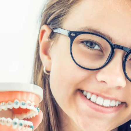
Traditional Braces
Average treatment time of 18 -24 months, de
brushing and rinsing
Brackets and wires must be brushed thorough
nk or meal to avoid
necessary to brush during the day, after mea
Monthly appointments to make adjustments 
A retainer is often required after treatment t
ness
Traditional braces are the most effective tre
 aligner trays
Wires and brackets may cause some pain or sen
rinking anything
cheeks. You may have some discomfort from
Eating sticky or hard foods is not recommen
Less chance of user error, as braces are not