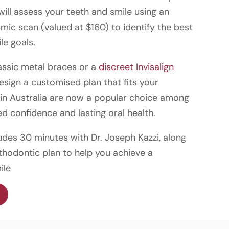
 will assess your teeth and smile using an
c scan (valued at $160) to identify the best
le goals.
assic metal braces or a
discreet Invisalign
design a customised plan that fits your
s in Australia are now a popular choice among
d confidence and lasting oral health.
udes 30 minutes with Dr. Joseph Kazzi, along
thodontic plan to help you achieve a
ile