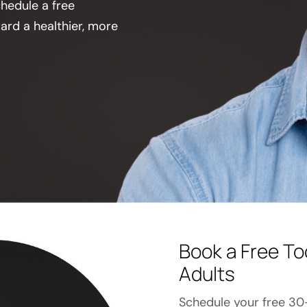
chedule a free
ard a healthier, more
Book a Free To
Adults
Schedule your free 30