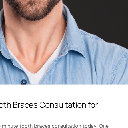
oth Braces Consultation for
-minute tooth braces consultation today. One