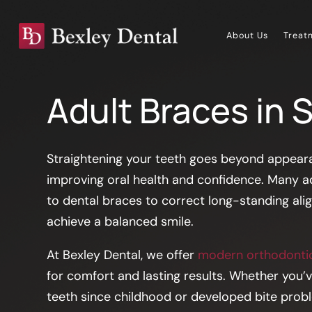
About Us
Treat
Adult Braces in 
Straightening your teeth goes beyond appeara
improving oral health and confidence. Many a
to dental braces to correct long-standing al
achieve a balanced smile.
At Bexley Dental, we offer
modern orthodontic
for comfort and lasting results. Whether you’
teeth since childhood or developed bite problem