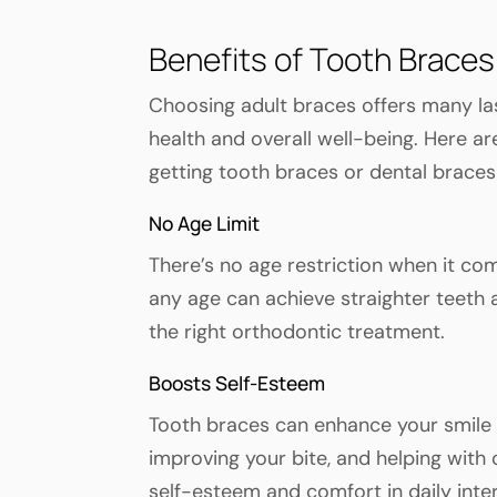
Benefits of Tooth Braces
Choosing adult braces offers many las
health and overall well-being. Here 
getting tooth braces or dental braces
No Age Limit
There’s no age restriction when it co
any age can achieve straighter teeth
the right orthodontic treatment.
Boosts Self-Esteem
Tooth braces can enhance your smile b
improving your bite, and helping with
self-esteem and comfort in daily inte