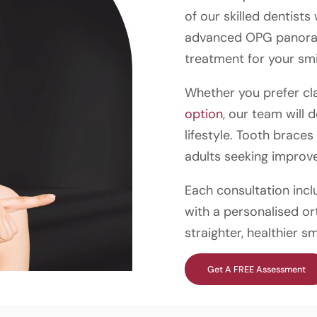
of our skilled dentists
advanced OPG panorami
treatment for your smi
Whether you prefer cl
option
, our team will 
lifestyle. Tooth brace
adults seeking improve
Each consultation incl
with a personalised or
straighter, healthier sm
Get A FREE Assessment