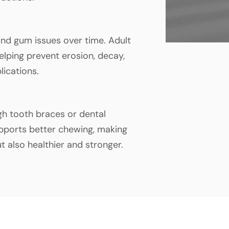
nd gum issues over time. Adult
lping prevent erosion, decay,
lications.
gh tooth braces or dental
pports better chewing, making
ut also healthier and stronger.