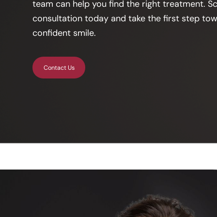
team can help you find the right treatment. S
consultation today and take the first step tow
confident smile.
Contact Us