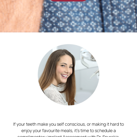
If your teeth make you self conscious, or making it hard to
enjoy your favourite meals, it’s time to schedule a
complimentary implant Assessment with Dr. Spyrakis.