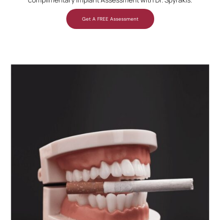
Get A FREE Assessment