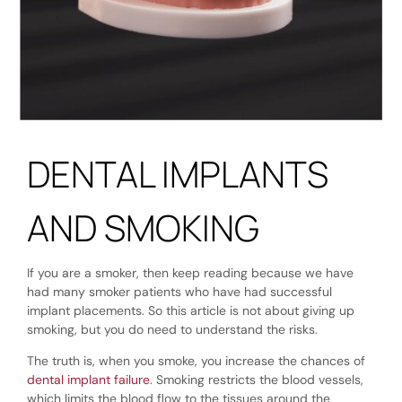
DENTAL IMPLANTS
AND SMOKING
If you are a smoker, then keep reading because we have
had many smoker patients who have had successful
implant placements. So this article is not about giving up
smoking, but you do need to understand the risks.
The truth is, when you smoke, you increase the chances of
dental implant failure
. Smoking restricts the blood vessels,
which limits the blood flow to the tissues around the