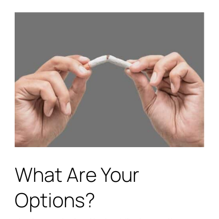
What Are Your
Options?