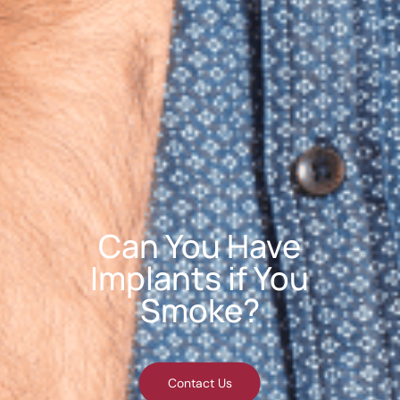
Can You Have
Implants if You
Smoke?
Contact Us