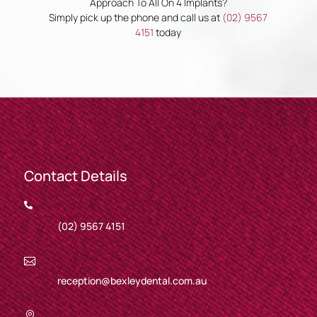
Approach To All On 4 Implants?
Simply pick up the phone and call us at
(02) 9567
4151
today
Contact Details

(02) 9567 4151

reception@bexleydental.com.au
