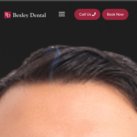
Call Us
Book Now