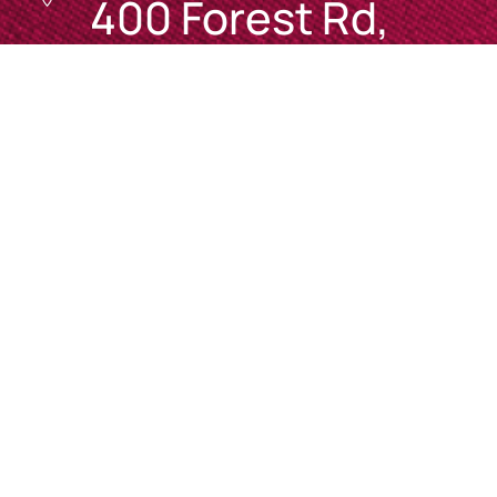
400 Forest Rd,
Bexley NSW 2207

Mon 8am – 7pm
Tues 8am – 6pm
Wed 8am – 6pm
Thurs 8am – 7pm
Fri 8am – 5pm