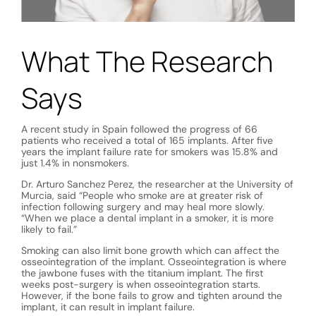
What The Research
Says
A recent study in Spain followed the progress of 66
patients who received a total of 165 implants. After five
years the implant failure rate for smokers was 15.8% and
just 1.4% in nonsmokers.
Dr. Arturo Sanchez Perez, the researcher at the University of
Murcia, said “People who smoke are at greater risk of
infection following surgery and may heal more slowly.
“When we place a dental implant in a smoker, it is more
likely to fail.”
Smoking can also limit bone growth which can affect the
osseointegration of the implant. Osseointegration is where
the jawbone fuses with the titanium implant. The first
weeks post-surgery is when osseointegration starts.
However, if the bone fails to grow and tighten around the
implant, it can result in implant failure.