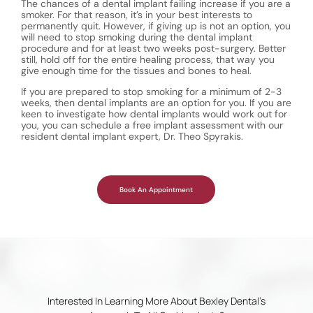
The chances of a dental implant failing increase if you are a
smoker. For that reason, it’s in your best interests to
permanently quit. However, if giving up is not an option, you
will need to stop smoking during the dental implant
procedure and for at least two weeks post-surgery. Better
still, hold off for the entire healing process, that way you
give enough time for the tissues and bones to heal.
If you are prepared to stop smoking for a minimum of 2-3
weeks, then dental implants are an option for you. If you are
keen to investigate how dental implants would work out for
you, you can schedule a free implant assessment with our
resident dental implant expert, Dr. Theo Spyrakis.
Book An Appointment
Interested In Learning More About Bexley Dental’s