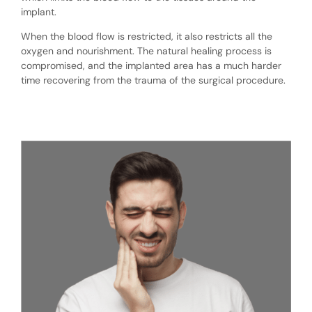
implant.
When the blood flow is restricted, it also restricts all the
oxygen and nourishment. The natural healing process is
compromised, and the implanted area has a much harder
time recovering from the trauma of the surgical procedure.